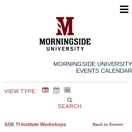
MORNINGSIDE UNIVERSITY
EVENTS CALENDAR
VIEW TYPE:
SEARCH
Back to Events
SOE TI Institute Workshops