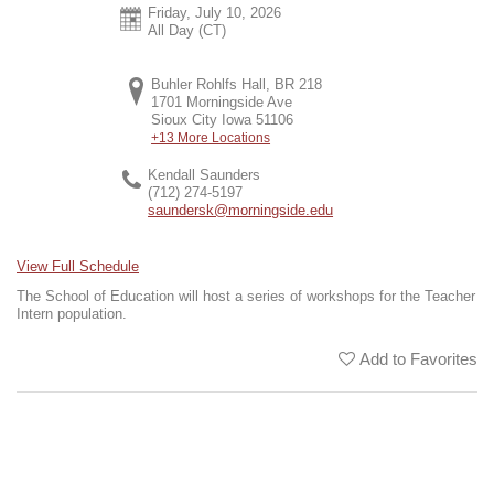
Friday, July 10, 2026
All Day (CT)
Buhler Rohlfs Hall, BR 218
1701 Morningside Ave
Sioux City
Iowa
51106
+13 More Locations
Kendall Saunders
(712) 274-5197
saundersk@morningside.edu
View Full Schedule
The School of Education will host a series of workshops for the Teacher
Intern population.
Add to Favorites
Share This Event
Map It